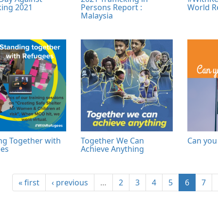
king 2021
Persons Report :
World R
Malaysia
ng Together with
Together We Can
Can you 
es
Achieve Anything
« first
‹ previous
…
2
3
4
5
6
7