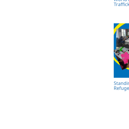
Traffic
Standi
Refuge