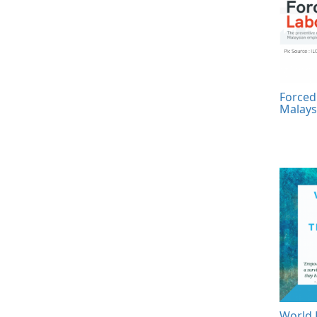
Forced
Malays
World 