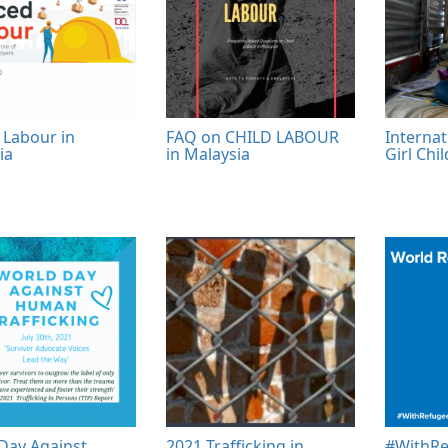
 Labour in
FAQ on CHILD LABOUR
Internat
ia
in Malaysia
Girl Chi
Day Against
2021 Trafficking in
#WithRe