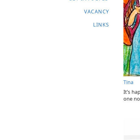
VACANCY
LINKS
Tina
It’s ha
one not