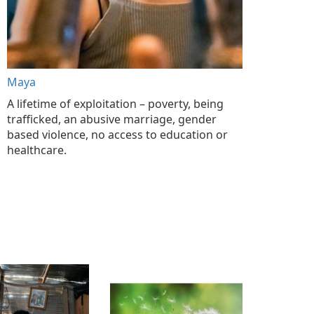
Maya
A lifetime of exploitation – poverty, being
trafficked, an abusive marriage, gender
based violence, no access to education or
healthcare.