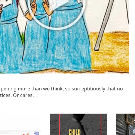
ppening more than we think, so surreptitiously that no
ices. Or cares.