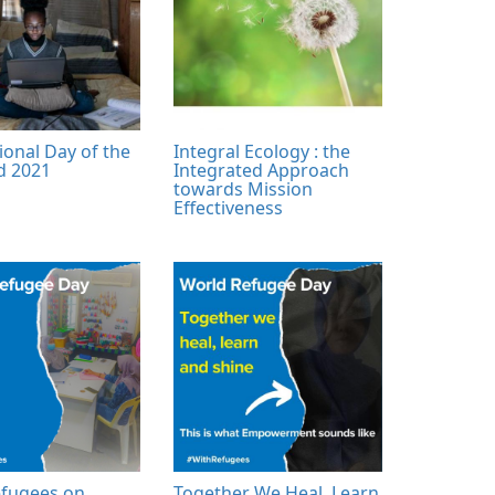
ional Day of the
Integral Ecology : the
ld 2021
Integrated Approach
towards Mission
Effectiveness
fugees on
Together We Heal, Learn