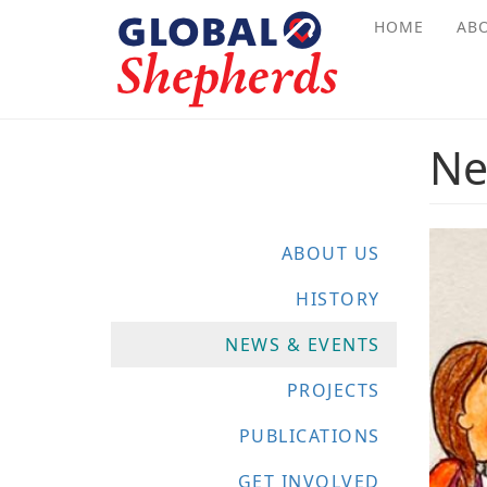
Skip
HOME
AB
to
main
content
Ne
ABOUT US
HISTORY
NEWS & EVENTS
PROJECTS
PUBLICATIONS
GET INVOLVED