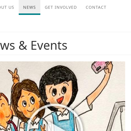
OUT US
NEWS
GET INVOLVED
CONTACT
ws & Events