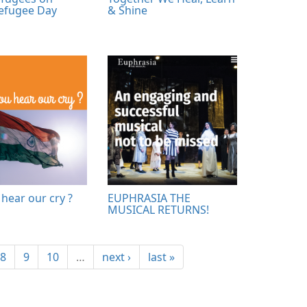
efugee Day
& Shine
hear our cry ?
EUPHRASIA THE
MUSICAL RETURNS!
8
9
10
…
next ›
last »