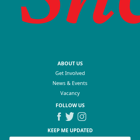
ABOUT US
Get Involved
News & Events
Vacancy
FOLLOW US
KEEP ME UPDATED