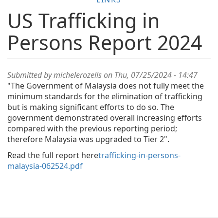
US Trafficking in
Persons Report 2024
Submitted by
michelerozells
on Thu, 07/25/2024 - 14:47
"The Government of Malaysia does not fully meet the
minimum standards for the elimination of trafficking
but is making significant efforts to do so. The
government demonstrated overall increasing efforts
compared with the previous reporting period;
therefore Malaysia was upgraded to Tier 2".
Read the full report here
trafficking-in-persons-
malaysia-062524.pdf