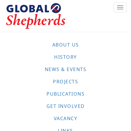
Skip
Togg
to
navi
main
content
ABOUT US
HISTORY
NEWS & EVENTS
PROJECTS
PUBLICATIONS
GET INVOLVED
VACANCY
LINKS