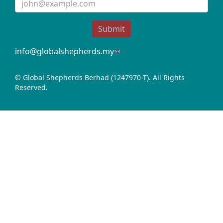
Submit
info@globalshepherds.my
(link
sends
e-
© Global Shepherds Berhad (1247970-T). All Rights
mail)
Reserved.