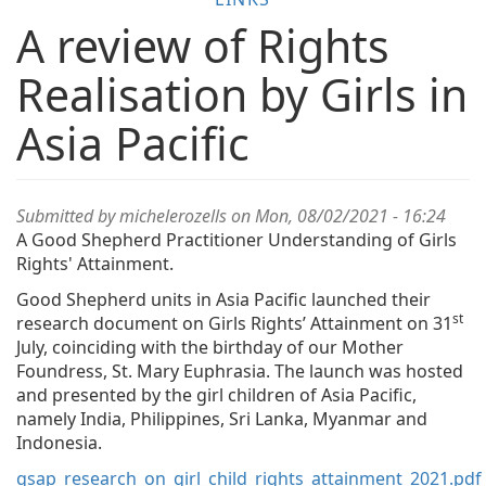
A review of Rights
Realisation by Girls in
Asia Pacific
Submitted by
michelerozells
on Mon, 08/02/2021 - 16:24
A Good Shepherd Practitioner Understanding of Girls
Rights' Attainment.
Good Shepherd units in Asia Pacific launched their
st
research document on Girls Rights’ Attainment on 31
July, coinciding with the birthday of our Mother
Foundress, St. Mary Euphrasia. The launch was hosted
and presented by the girl children of Asia Pacific,
namely India, Philippines, Sri Lanka, Myanmar and
Indonesia.
gsap_research_on_girl_child_rights_attainment_2021.pdf