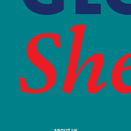
ABOUT US