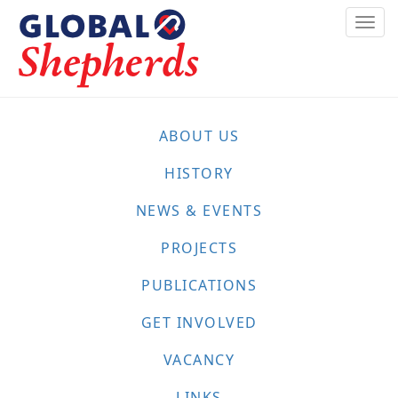
Skip
Togg
to
navi
main
content
ABOUT US
HISTORY
NEWS & EVENTS
PROJECTS
PUBLICATIONS
GET INVOLVED
VACANCY
LINKS