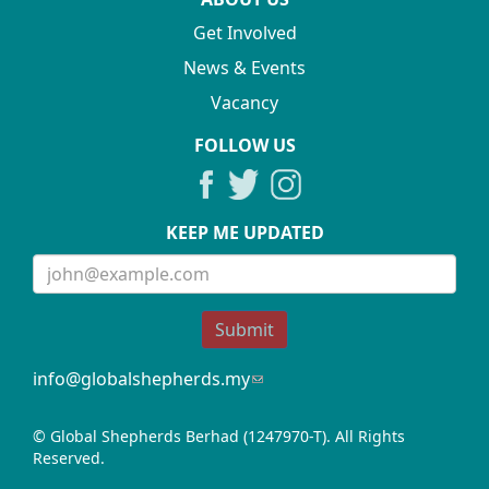
Get Involved
News & Events
Vacancy
FOLLOW US
KEEP ME UPDATED
Submit
info@globalshepherds.my
(link
sends
e-
© Global Shepherds Berhad (1247970-T). All Rights
mail)
Reserved.