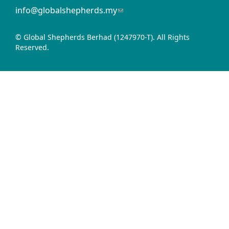
info@globalshepherds.my
(link
sends
e-
© Global Shepherds Berhad (1247970-T). All Rights
mail)
Reserved.