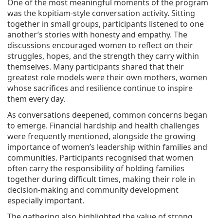
One of the most meaningful moments of the program
was the kopitiam-style conversation activity. Sitting
together in small groups, participants listened to one
another’s stories with honesty and empathy. The
discussions encouraged women to reflect on their
struggles, hopes, and the strength they carry within
themselves. Many participants shared that their
greatest role models were their own mothers, women
whose sacrifices and resilience continue to inspire
them every day.
As conversations deepened, common concerns began
to emerge. Financial hardship and health challenges
were frequently mentioned, alongside the growing
importance of women’s leadership within families and
communities. Participants recognised that women
often carry the responsibility of holding families
together during difficult times, making their role in
decision-making and community development
especially important.
The gathering also highlighted the value of strong