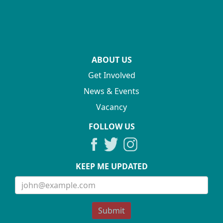
ABOUT US
Get Involved
News & Events
Vacancy
FOLLOW US
KEEP ME UPDATED
Submit