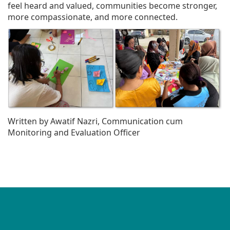
feel heard and valued, communities become stronger,
more compassionate, and more connected.
Written by Awatif Nazri, Communication cum
Monitoring and Evaluation Officer