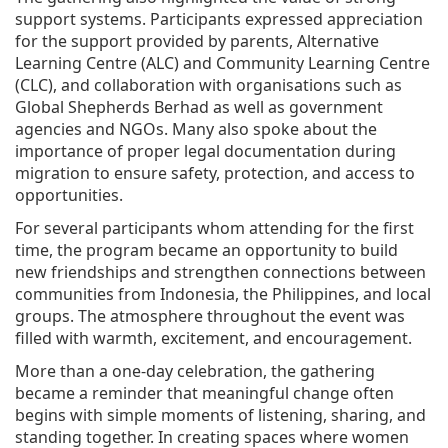
support systems. Participants expressed appreciation
for the support provided by parents, Alternative
Learning Centre (ALC) and Community Learning Centre
(CLC), and collaboration with organisations such as
Global Shepherds Berhad as well as government
agencies and NGOs. Many also spoke about the
importance of proper legal documentation during
migration to ensure safety, protection, and access to
opportunities.
For several participants whom attending for the first
time, the program became an opportunity to build
new friendships and strengthen connections between
communities from Indonesia, the Philippines, and local
groups. The atmosphere throughout the event was
filled with warmth, excitement, and encouragement.
More than a one-day celebration, the gathering
became a reminder that meaningful change often
begins with simple moments of listening, sharing, and
standing together. In creating spaces where women