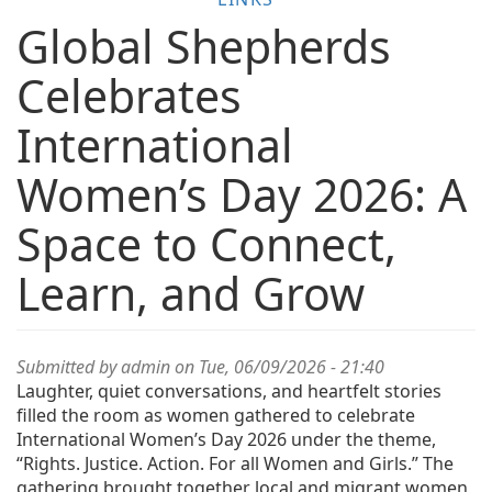
Global Shepherds
Celebrates
International
Women’s Day 2026: A
Space to Connect,
Learn, and Grow
Submitted by
admin
on Tue, 06/09/2026 - 21:40
Laughter, quiet conversations, and heartfelt stories
filled the room as women gathered to celebrate
International Women’s Day 2026 under the theme,
“Rights. Justice. Action. For all Women and Girls.” The
gathering brought together local and migrant women