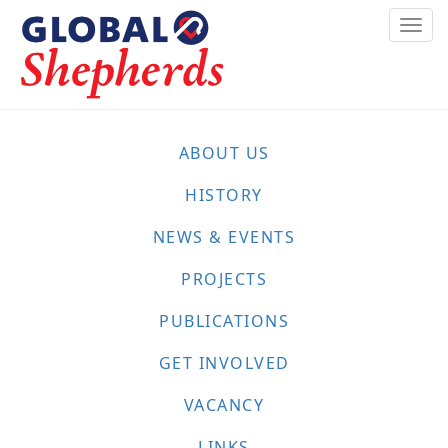
Skip
Togg
to
navi
main
content
ABOUT US
HISTORY
NEWS & EVENTS
PROJECTS
PUBLICATIONS
GET INVOLVED
VACANCY
LINKS