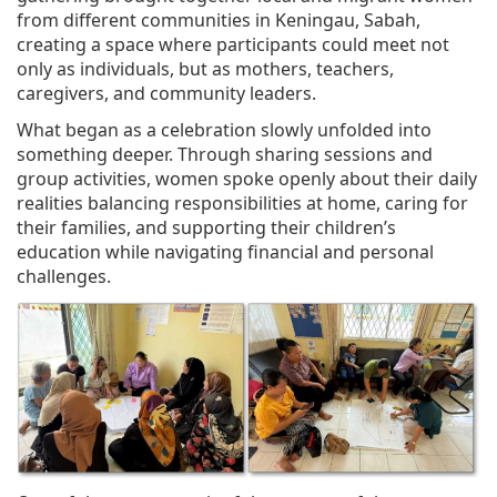
from different communities in Keningau, Sabah,
creating a space where participants could meet not
only as individuals, but as mothers, teachers,
caregivers, and community leaders.
What began as a celebration slowly unfolded into
something deeper. Through sharing sessions and
group activities, women spoke openly about their daily
realities balancing responsibilities at home, caring for
their families, and supporting their children’s
education while navigating financial and personal
challenges.